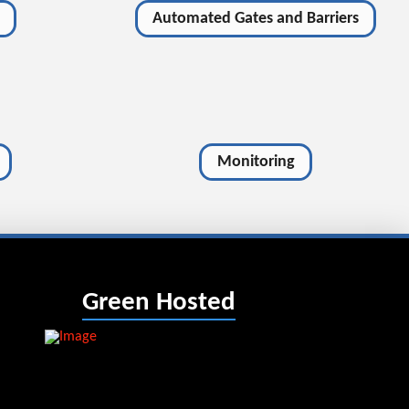
Automated Gates and Barriers
Monitoring
Green Hosted