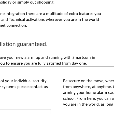
holiday or simply out shopping.
e integration there are a multitude of extra features you
m and Technical activations wherever you are in the world
rnet connection.
llation guaranteed.
n have your new alarm up and running with Smartcom in
u to ensure you are fully satisfied from day one.
of your individual security
Be secure on the move, wher
ty systems please contact us
from anywhere, at anytime. 
arming your home alarm each
school. From here, you can 
you are in the world, as long