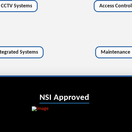
CCTV Systems
Access Control
ntegrated Systems
Maintenance
NSI Approved