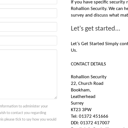
If you have specific security
Rohallion Security. We can he
survey and discuss what mat
Let's get started...
Let’s Get Started Simply con
Us.
CONTACT DETAILS
Rohallion Security
22, Church Road
Bookham,
Leatherhead
Surrey
 information to administer your
KT23 3PW
ish to contact you regarding
Tel: 01372 451666
his please tick to say how you would
DDI: 01372 417007