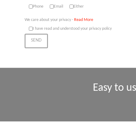
Phone
Email
Either
We care about your privacy -
Read More
I have read and understood your privacy policy
Easy to u