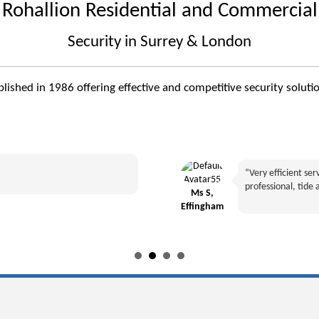
Rohallion Residential and Commercial
Security in Surrey & London
ablished in 1986 offering effective and competitive security sol
“Very efficient se
professional, tide 
Ms S,
Effingham