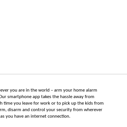
ever you are in the world – arm your home alarm
Our smartphone app takes the hassle away from
 time you leave for work or to pick up the kids from
arm, disarm and control your security from wherever
 as you have an internet connection.