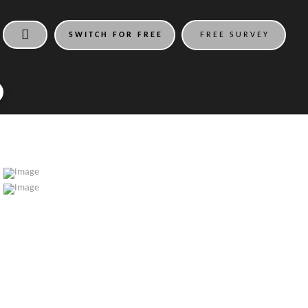
SWITCH FOR FREE
FREE SURVEY