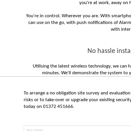
you're at work, away on 
You're in control. Wherever you are. With smartphon
can use on the go, with push notifications of Alar
with inte
No hassle insta
Utilising the latest wireless technology, we ca
minutes. We'll demonstrate the system to yo
To arrange a no obligation site survey and evaluation 
risks or to take-over or upgrade your existing securi
today on 01372 451666.