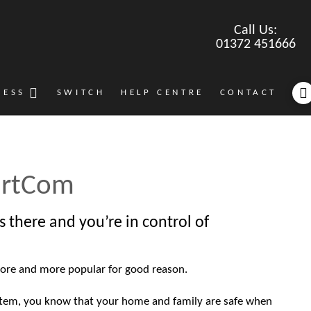
Call Us:
01372 451666
NESS
SWITCH
HELP CENTRE
CONTACT
rtCom
s there and you’re in control of
ore and more popular for good reason.
stem, you know that your home and family are safe when