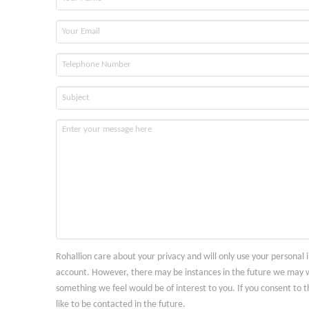
Rohallion care about your privacy and will only use your personal
account. However, there may be instances in the future we may w
something we feel would be of interest to you. If you consent to t
like to be contacted in the future.