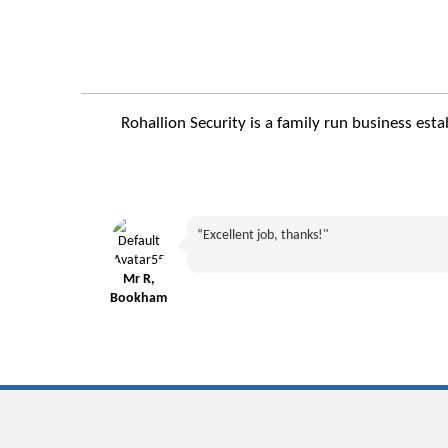
Rohallion Security is a family run business est
“Excellent job, thanks!"
Mr R,
Bookham