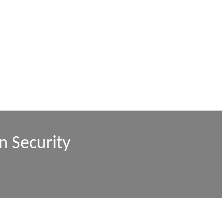
n Security