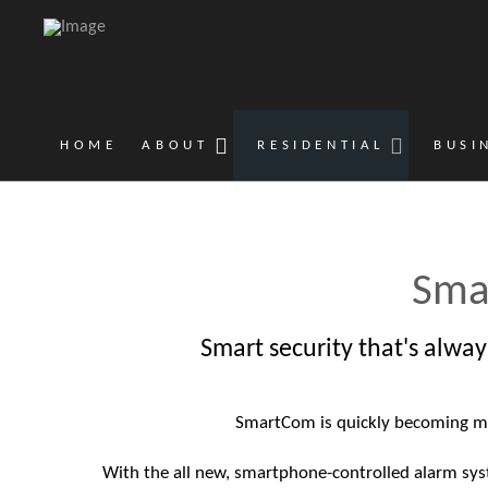
HOME
ABOUT
RESIDENTIAL
BUSI
Sma
Smart security that's alway
SmartCom is quickly becoming m
With the all new, smartphone-controlled alarm sy