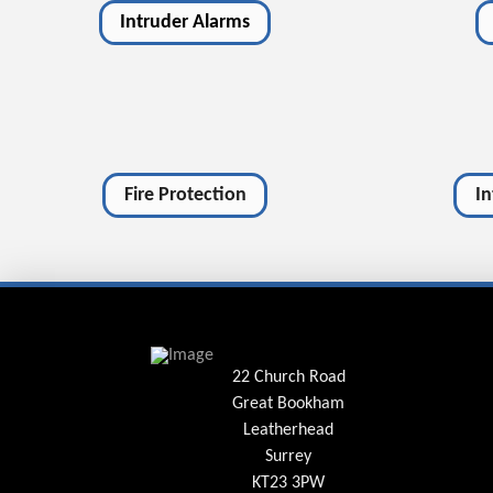
Intruder Alarms
Fire Protection
I
22 Church Road
Great Bookham
Leatherhead
Surrey
KT23 3PW