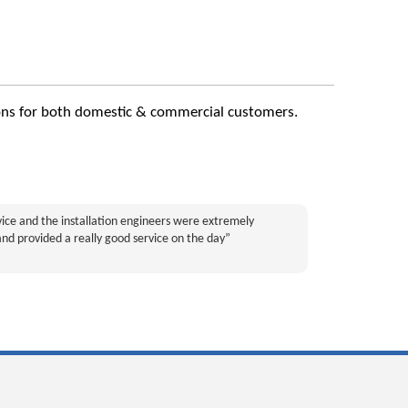
utions for both domestic & commercial customers.
rvice and the installation engineers were extremely
and provided a really good service on the day”