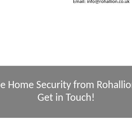
Email: info@rohallion.co.uk
se Home Security from Rohallio
Get in Touch!