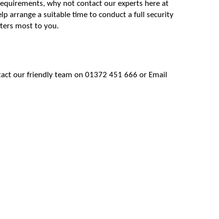
 requirements, why not contact our experts here at
lp arrange a suitable time to conduct a full security
ters most to you.
tact our friendly team on 01372 451 666 or Email