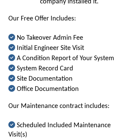
company installed it.
Our Free Offer Includes:
No Takeover Admin Fee
Initial Engineer Site Visit
A Condition Report of Your System
System Record Card
Site Documentation
Office Documentation
Our Maintenance contract includes:
Scheduled Included Maintenance
Visit(s)