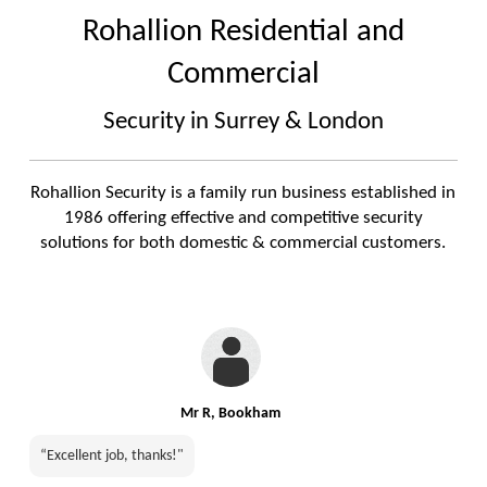
Rohallion Residential and
Commercial
Security in Surrey & London
Rohallion Security is a family run business established in
1986 offering effective and competitive security
solutions for both domestic & commercial customers.
Mr R, Bookham
“Excellent job, thanks!"