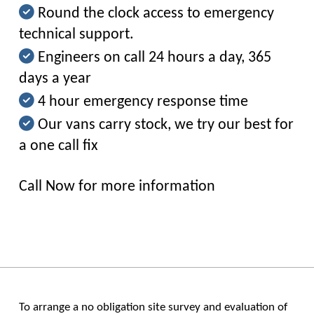
Round the clock access to emergency
technical support.
Engineers on call 24 hours a day, 365
days a year
4 hour emergency response time
Our vans carry stock, we try our best for
a one call fix
Call Now for more information
To arrange a no obligation site survey and evaluation of