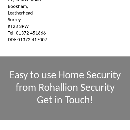
Bookham,
Leatherhead
Surrey
KT23 3PW
Tel: 01372 451666
DDI: 01372 417007
Easy to use Home Security
from Rohallion Security
Get in Touch!