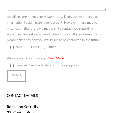
Rohallion care about your privacy and will only use your personal
information to administer your account. However, there may be
instances in the future we may wish to contact you regarding
something we feel would be of interest to you. If you consent to this
please tick to say how you would like to be contacted in the future.
Phone
Email
Either
We care about your privacy -
Read More
I have read and understood your privacy policy
CONTACT DETAILS
Rohallion Security
22, Church Road