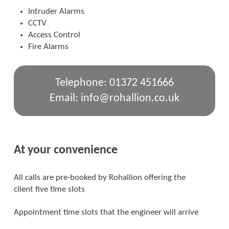
Intruder Alarms
CCTV
Access Control
Fire Alarms
Telephone: 01372 451666
Email: info@rohallion.co.uk
At your convenience
All calls are pre-booked by Rohallion offering the
client five time slots
Appointment time slots that the engineer will arrive