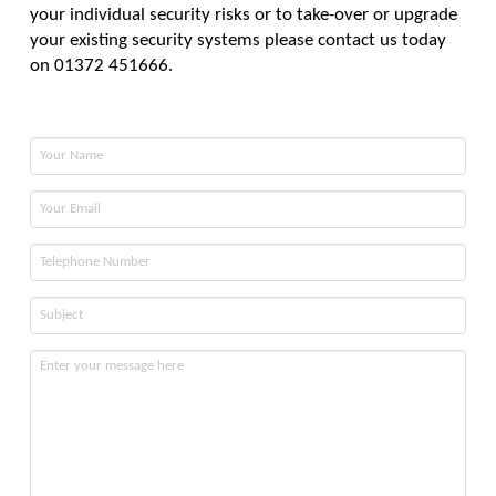
your individual security risks or to take-over or upgrade
your existing security systems please contact us today
on 01372 451666.