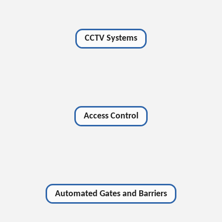
CCTV Systems
Access Control
Automated Gates and Barriers