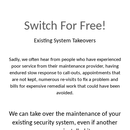
Switch For Free!
Existing System Takeovers
Sadly, we often hear from people who have experienced
poor service from their maintenance provider, having
endured slow response to call-outs, appointments that
are not kept, numerous re-visits to fix a problem and
bills for expensive remedial work that could have been
avoided.
We can take over the maintenance of your
existing security system, even if another