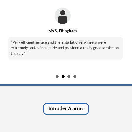
Ms S, Effingham
“Very efficient service and the installation engineers were
extremely professional, tide and provided a really good service on
the day”
Intruder Alarms