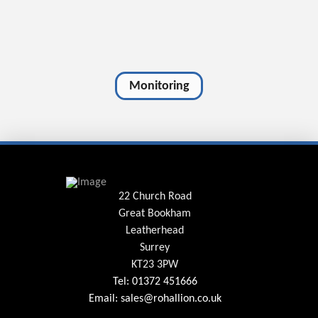
Monitoring
22 Church Road
Great Bookham
Leatherhead
Surrey
KT23 3PW
Tel: 01372 451666
Email: sales@rohallion.co.uk