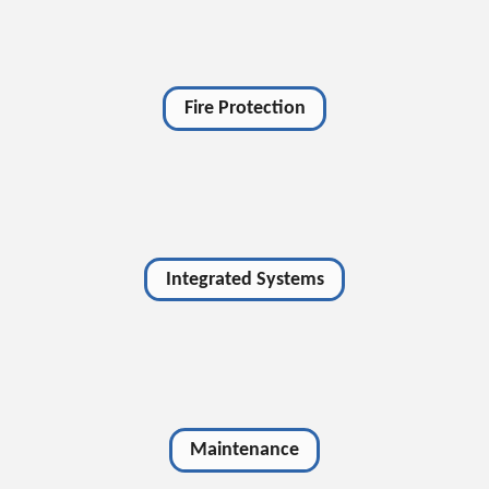
Fire Protection
Integrated Systems
Maintenance