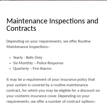
Maintenance Inspections and
Contracts
Depending on your requirements, we offer Routine
Maintenance Inspections:-
Yearly - Bells Only
Six Monthly – Police Response
Quarterly – Fire Alarms
It may be a requirement of your insurance policy that
your system is covered by a routine maintenance
contract, for which you may be eligible for a discount on
your contents insurance cover. Depending on your
requirements, we offer a number of contract options:-