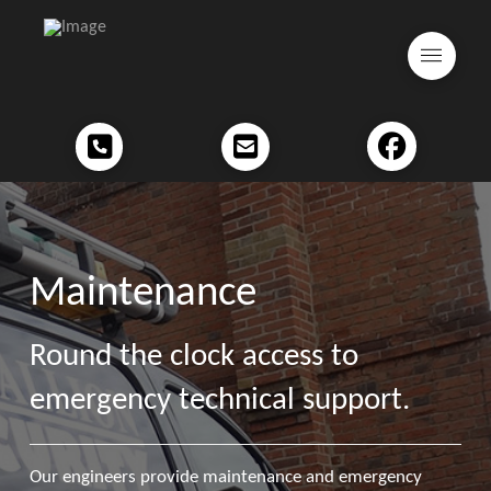
Maintenance
Round the clock access to
emergency technical support.
Our engineers provide maintenance and emergency