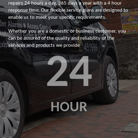
repairs 24 hours a day, 365 days a year with a 4 hour
response time. Our flexible service plans are designed to
enable us to meet your specific requirements.
Whether you are a domestic or business customer, you
can be assured of the quality and reliability of the
services and products we provide
24
HOUR