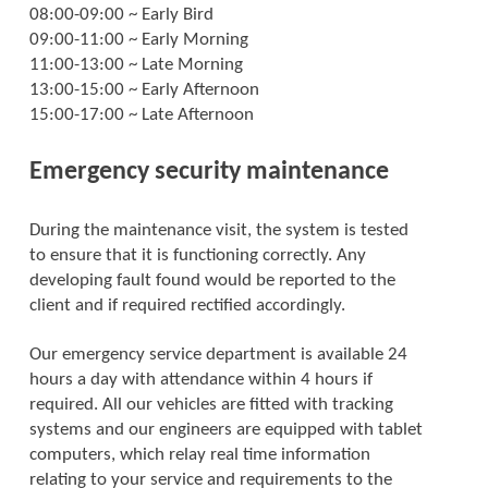
08:00-09:00 ~ Early Bird
09:00-11:00 ~ Early Morning
11:00-13:00 ~ Late Morning
13:00-15:00 ~ Early Afternoon
15:00-17:00 ~ Late Afternoon
Emergency security maintenance
During the maintenance visit, the system is tested
to ensure that it is functioning correctly. Any
developing fault found would be reported to the
client and if required rectified accordingly.
Our emergency service department is available 24
hours a day with attendance within 4 hours if
required. All our vehicles are fitted with tracking
systems and our engineers are equipped with tablet
computers, which relay real time information
relating to your service and requirements to the