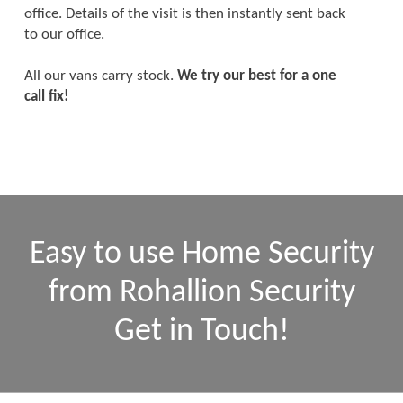
office. Details of the visit is then instantly sent back
to our office.
All our vans carry stock.
We try our best for a one
call fix!
Easy to use Home Security
from Rohallion Security
Get in Touch!