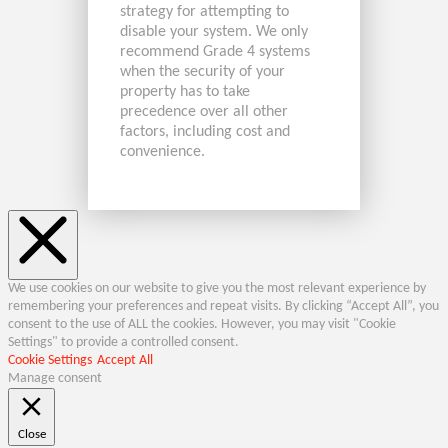
strategy for attempting to
disable your system. We only
recommend Grade 4 systems
when the security of your
property has to take
precedence over all other
factors, including cost and
convenience.
We use cookies on our website to give you the most relevant experience by
remembering your preferences and repeat visits. By clicking “Accept All”, you
consent to the use of ALL the cookies. However, you may visit "Cookie
Settings" to provide a controlled consent.
Cookie Settings
Accept All
Manage consent
Close