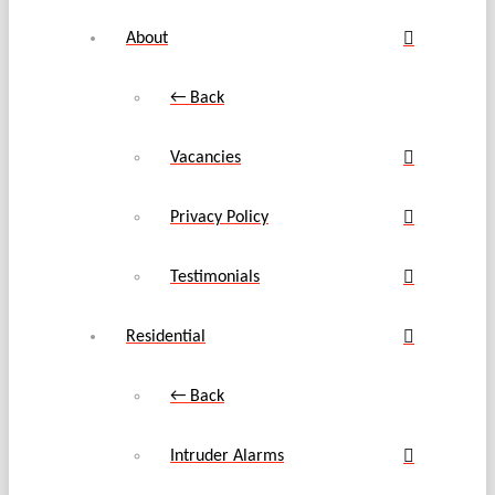
About
← Back
Vacancies
Privacy Policy
Testimonials
Residential
← Back
Intruder Alarms