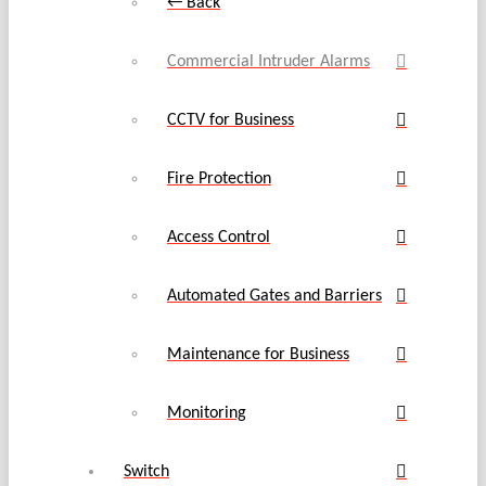
← Back
Commercial Intruder Alarms
CCTV for Business
Fire Protection
Access Control
Automated Gates and Barriers
Maintenance for Business
Monitoring
Switch