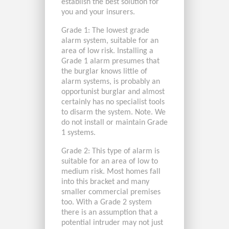
establish the best solution for
you and your insurers.
Grade 1: The lowest grade
alarm system, suitable for an
area of low risk. Installing a
Grade 1 alarm presumes that
the burglar knows little of
alarm systems, is probably an
opportunist burglar and almost
certainly has no specialist tools
to disarm the system. Note. We
do not install or maintain Grade
1 systems.
Grade 2: This type of alarm is
suitable for an area of low to
medium risk. Most homes fall
into this bracket and many
smaller commercial premises
too. With a Grade 2 system
there is an assumption that a
potential intruder may not just