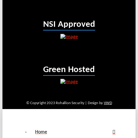
NSI Approved
Green Hosted
© Copyright 2023 Rohallion Security | Design by
VWD
Home