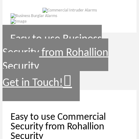
Easy to use Business
Security from Rohallion
Security
Get in Touch!
Easy to use Commercial
Security from Rohallion
Security