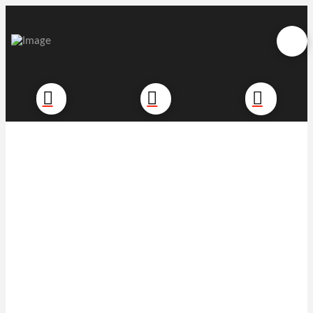
Commercial Intruder
Alarms
Security when and where you
need it