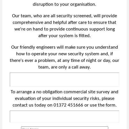
disruption to your organisation.
Our team, who are all security screened, will provide
comprehensive and helpful after care to ensure that
we're on hand to provide continuous support long
after your system is fitted.
Our friendly engineers will make sure you understand
how to operate your new security system and, if
there's ever a problem, at any time of night or day, our
team, are only a call away.
To arrange a no obligation commercial site survey and
evaluation of your individual security risks, please
contact us today on 01372 451666 or use the form.