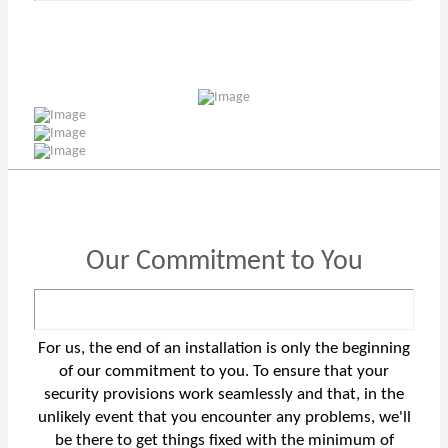
Our Commitment to You
For us, the end of an installation is only the beginning
of our commitment to you. To ensure that your
security provisions work seamlessly and that, in the
unlikely event that you encounter any problems, we'll
be there to get things fixed with the minimum of