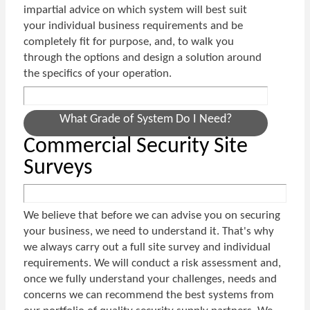
impartial advice on which system will best suit
your individual business requirements and be
completely fit for purpose, and, to walk you
through the options and design a solution around
the specifics of your operation.
What Grade of System Do I Need?
Commercial Security Site
Surveys
We believe that before we can advise you on securing
your business, we need to understand it. That's why
we always carry out a full site survey and individual
requirements. We will conduct a risk assessment and,
once we fully understand your challenges, needs and
concerns we can recommend the best systems from