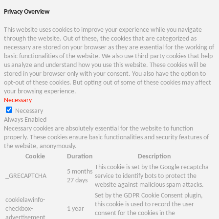
Privacy Overview
This website uses cookies to improve your experience while you navigate
through the website. Out of these, the cookies that are categorized as
necessary are stored on your browser as they are essential for the working of
basic functionalities of the website. We also use third-party cookies that help
us analyze and understand how you use this website. These cookies will be
stored in your browser only with your consent. You also have the option to
opt-out of these cookies. But opting out of some of these cookies may affect
your browsing experience.
Necessary
Necessary
Always Enabled
Necessary cookies are absolutely essential for the website to function
properly. These cookies ensure basic functionalities and security features of
the website, anonymously.
Cookie
Duration
Description
This cookie is set by the Google recaptcha
5 months
_GRECAPTCHA
service to identify bots to protect the
27 days
website against malicious spam attacks.
Set by the GDPR Cookie Consent plugin,
cookielawinfo-
this cookie is used to record the user
checkbox-
1 year
consent for the cookies in the
advertisement