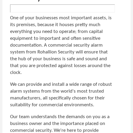
One of your businesses most important assets, is
its premises, because it houses pretty much
everything you need to operate; from capital
equipment to important and often sensitive
documentation. A commercial security alarm
system from Rohallion Security will ensure that
the hub of your business is safe and sound and
that you are protected against losses around the
clock.
We can provide and install a wide range of robust
alarm systems from the world's most trusted
manufacturers, all specifically chosen for their
suitability for commercial environments.
Our team understands the demands on you as a
business owner and the importance placed on
commercial security. We're here to provide