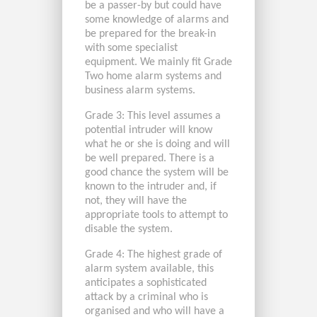
be a passer-by but could have
some knowledge of alarms and
be prepared for the break-in
with some specialist
equipment. We mainly fit Grade
Two home alarm systems and
business alarm systems.
Grade 3: This level assumes a
potential intruder will know
what he or she is doing and will
be well prepared. There is a
good chance the system will be
known to the intruder and, if
not, they will have the
appropriate tools to attempt to
disable the system.
Grade 4: The highest grade of
alarm system available, this
anticipates a sophisticated
attack by a criminal who is
organised and who will have a