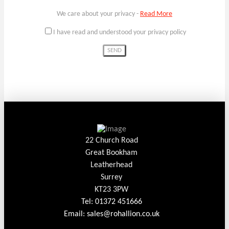
We care about your privacy -
Read More
I have read and understood your privacy policy
22 Church Road
Great Bookham
Leatherhead
Surrey
KT23 3PW
Tel: 01372 451666
Email: sales@rohallion.co.uk