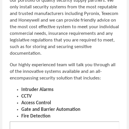
our portfolio of quality security supply partners. We
only install security systems from the most reputable
and trusted manufacturers including Pyronix, Texecom
and Honeywell and we can provide friendly advice on
the most cost effective system to meet your individual
commercial needs, insurance requirements and any
legislative regulations that you are required to meet,
such as for storing and securing sensitive
documentation.
Our highly experienced team will talk you through all
of the innovative systems available and an all-
encompassing security solution that includes:
Intruder Alarms
CCTV
Access Control
Gate and Barrier Automation
Fire Detection