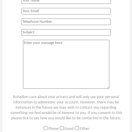
Rohallion care about your privacy and will only use your personal
information to administer your account. However, there may be
instances in the future we may wish to contact you regarding
something we feel would be of interest to you. If you consent to this
please tick to say how you would like to be contacted in the future.
Phone
Email
Either