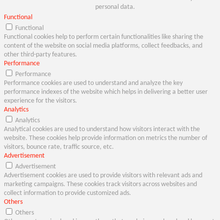
personal data.
Functional
Functional
Functional cookies help to perform certain functionalities like sharing the
content of the website on social media platforms, collect feedbacks, and
other third-party features.
Performance
Performance
Performance cookies are used to understand and analyze the key
performance indexes of the website which helps in delivering a better user
experience for the visitors.
Analytics
Analytics
Analytical cookies are used to understand how visitors interact with the
website. These cookies help provide information on metrics the number of
visitors, bounce rate, traffic source, etc.
Advertisement
Advertisement
Advertisement cookies are used to provide visitors with relevant ads and
marketing campaigns. These cookies track visitors across websites and
collect information to provide customized ads.
Others
Others