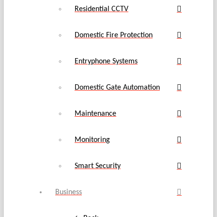
Residential CCTV
Domestic Fire Protection
Entryphone Systems
Domestic Gate Automation
Maintenance
Monitoring
Smart Security
Business