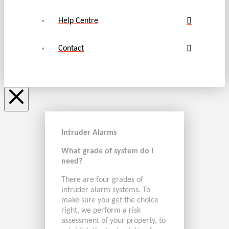
Help Centre
Contact
Intruder Alarms
What grade of system do I
need?
There are four grades of
intruder alarm systems. To
make sure you get the choice
right, we perform a risk
assessment of your property, to