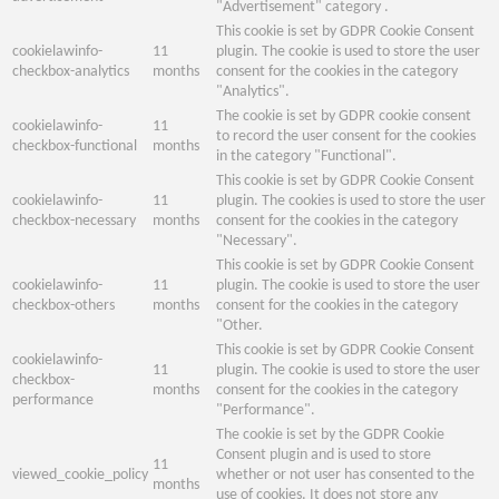
"Advertisement" category .
This cookie is set by GDPR Cookie Consent
cookielawinfo-
11
plugin. The cookie is used to store the user
checkbox-analytics
months
consent for the cookies in the category
"Analytics".
The cookie is set by GDPR cookie consent
cookielawinfo-
11
to record the user consent for the cookies
checkbox-functional
months
in the category "Functional".
This cookie is set by GDPR Cookie Consent
cookielawinfo-
11
plugin. The cookies is used to store the user
checkbox-necessary
months
consent for the cookies in the category
"Necessary".
This cookie is set by GDPR Cookie Consent
cookielawinfo-
11
plugin. The cookie is used to store the user
checkbox-others
months
consent for the cookies in the category
"Other.
This cookie is set by GDPR Cookie Consent
cookielawinfo-
11
plugin. The cookie is used to store the user
checkbox-
months
consent for the cookies in the category
performance
"Performance".
The cookie is set by the GDPR Cookie
Consent plugin and is used to store
11
viewed_cookie_policy
whether or not user has consented to the
months
use of cookies. It does not store any