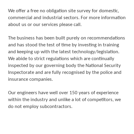
We offer a free no obligation site survey for domestic,
commercial and industrial sectors. For more information
about us or our services please call.
The business has been built purely on recommendations
and has stood the test of time by investing in training
and keeping up with the latest technology/legislation.
We abide to strict regulations which are continually
inspected by our governing body the National Security
Inspectorate and are fully recognised by the police and
insurance companies.
Our engineers have well over 150 years of experience
within the industry and unlike a lot of competitors, we
do not employ subcontractors.