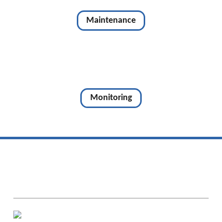
Maintenance
Monitoring