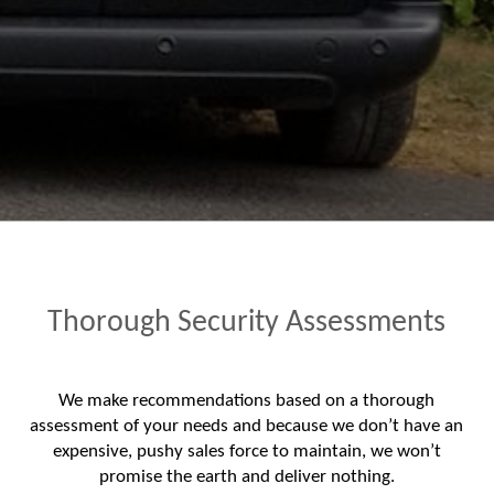
Thorough Security Assessments
We make recommendations based on a thorough
assessment of your needs and because we don’t have an
expensive, pushy sales force to maintain, we won’t
promise the earth and deliver nothing.