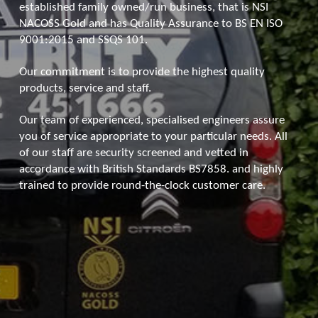
established family owned/run business, that is NSI
NACOSS Gold and has Quality Assurance to BS EN ISO
9001:2015 and SSQS 101.
Our commitment is to provide the highest quality
products, service and staff.
Our team of experienced, specialised engineers assure
you of service appropriate to your particular needs. All
of our staff are security screened and vetted in
accordance with British Standards BS7858. and highly
trained to provide round-the-clock customer care.