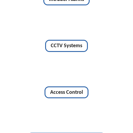
CCTV Systems
Access Control