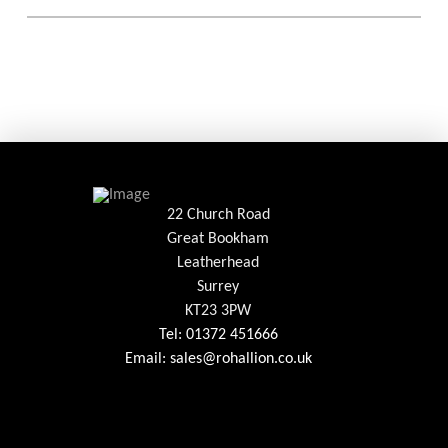
22 Church Road
Great Bookham
Leatherhead
Surrey
KT23 3PW
Tel: 01372 451666
Email: sales@rohallion.co.uk