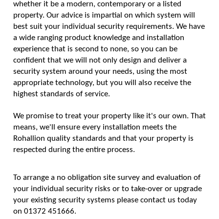
whether it be a modern, contemporary or a listed
property. Our advice is impartial on which system will
best suit your individual security requirements. We have
a wide ranging product knowledge and installation
experience that is second to none, so you can be
confident that we will not only design and deliver a
security system around your needs, using the most
appropriate technology, but you will also receive the
highest standards of service.
We promise to treat your property like it's our own. That
means, we'll ensure every installation meets the
Rohallion quality standards and that your property is
respected during the entire process.
To arrange a no obligation site survey and evaluation of
your individual security risks or to take-over or upgrade
your existing security systems please contact us today
on 01372 451666.