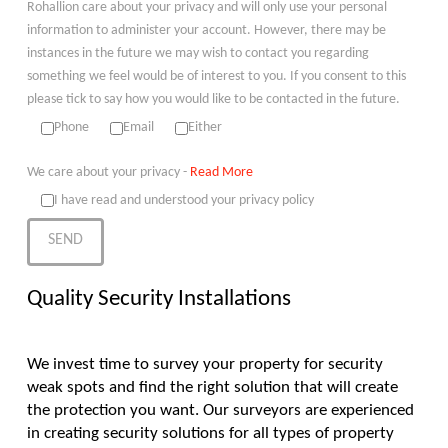
Rohallion care about your privacy and will only use your personal
information to administer your account. However, there may be
instances in the future we may wish to contact you regarding
something we feel would be of interest to you. If you consent to this
please tick to say how you would like to be contacted in the future.
Phone
Email
Either
We care about your privacy -
Read More
I have read and understood your privacy policy
Quality Security Installations
We invest time to survey your property for security
weak spots and find the right solution that will create
the protection you want. Our surveyors are experienced
in creating security solutions for all types of property