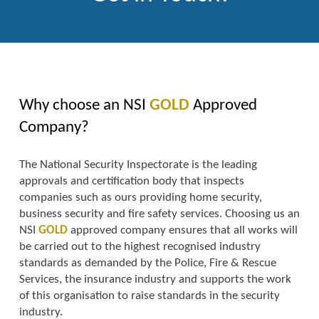
Why choose an NSI
GOLD
Approved
Company?
The National Security Inspectorate is the leading
approvals and certification body that inspects
companies such as ours providing home security,
business security and fire safety services. Choosing us an
NSI
GOLD
approved company ensures that all works will
be carried out to the highest recognised industry
standards as demanded by the Police, Fire & Rescue
Services, the insurance industry and supports the work
of this organisation to raise standards in the security
industry.