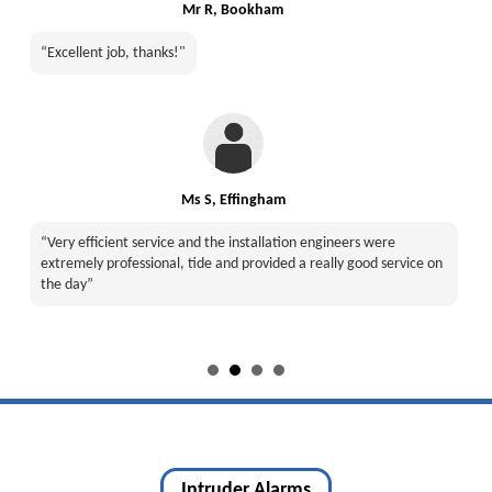
Mr R, Bookham
“Excellent job, thanks!"
Ms S, Effingham
“Very efficient service and the installation engineers were
extremely professional, tide and provided a really good service on
the day”
Intruder Alarms