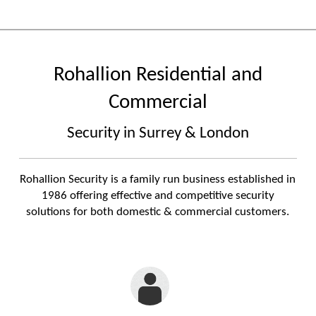
Rohallion Residential and
Commercial
Security in Surrey & London
Rohallion Security is a family run business established in
1986 offering effective and competitive security
solutions for both domestic & commercial customers.