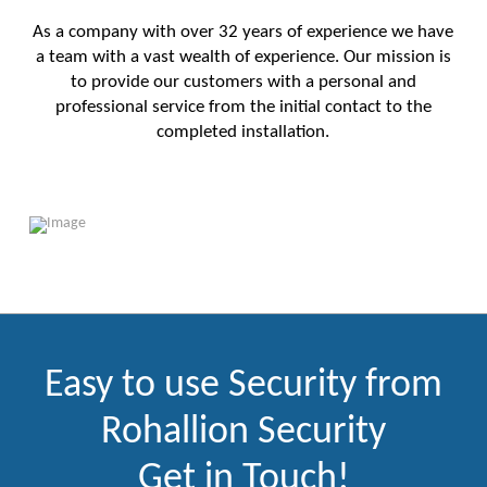
As a company with over 32 years of experience we have
a team with a vast wealth of experience. Our mission is
to provide our customers with a personal and
professional service from the initial contact to the
completed installation.
Easy to use Security from
Rohallion Security
Get in Touch!