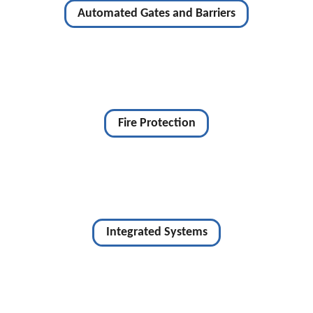
Automated Gates and Barriers
Fire Protection
Integrated Systems