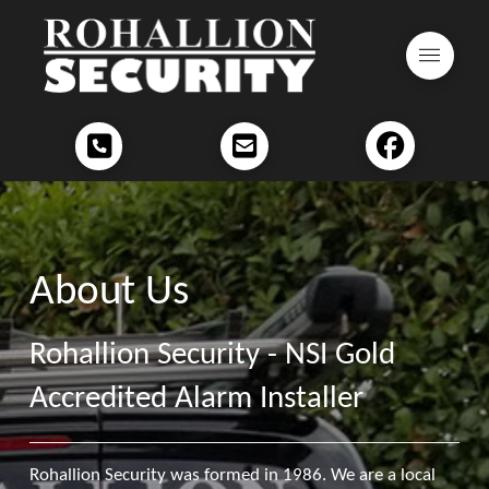
About Us
Rohallion Security - NSI Gold
Accredited Alarm Installer
Rohallion Security was formed in 1986. We are a local